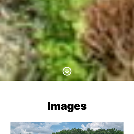
Scroll to Content
Images