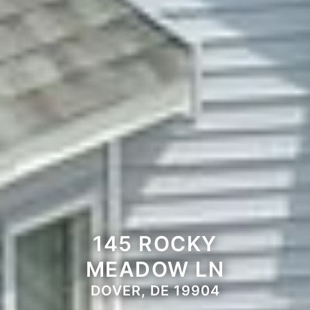
145 ROCKY
MEADOW LN
DOVER, DE 19904