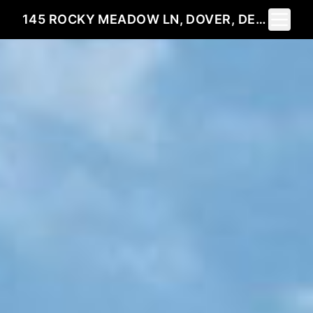
Toggle 
145 ROCKY MEADOW LN, DOVER, DE 19904