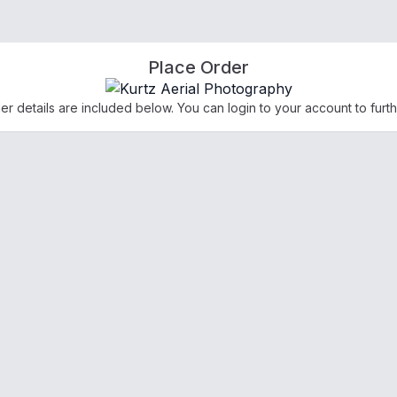
Place Order
der details are included below. You can login to your account to furth