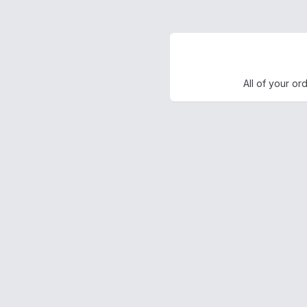
All of your or